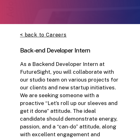
< back to Careers
Back-end Developer Intern
As a Backend Developer Intern at
FutureSight, you will collaborate with
our studio team on various projects for
our clients and new startup initiatives.
We are seeking someone with a
proactive “Let’s roll up our sleeves and
get it done” attitude. The ideal
candidate should demonstrate energy,
passion, and a “can-do” attitude, along
with excellent engagement and