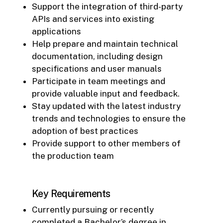
Support the integration of third-party
APIs and services into existing
applications
Help prepare and maintain technical
documentation, including design
specifications and user manuals
Participate in team meetings and
provide valuable input and feedback.
Stay updated with the latest industry
trends and technologies to ensure the
adoption of best practices
Provide support to other members of
the production team
Key Requirements
Currently pursuing or recently
completed a Bachelor’s degree in