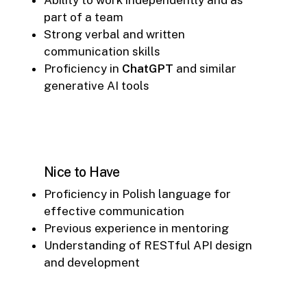
part of a team
Strong verbal and written
communication skills
Proficiency in
ChatGPT
and similar
generative AI tools
Nice to Have
Proficiency in Polish language for
effective communication
Previous experience in mentoring
Understanding of RESTful API design
and development