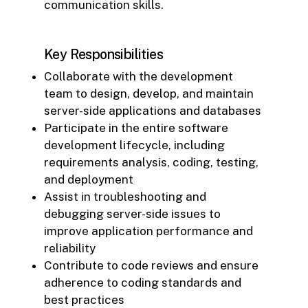
communication skills.
Key Responsibilities
Collaborate with the development
team to design, develop, and maintain
server-side applications and databases
Participate in the entire software
development lifecycle, including
requirements analysis, coding, testing,
and deployment
Assist in troubleshooting and
debugging server-side issues to
improve application performance and
reliability
Contribute to code reviews and ensure
adherence to coding standards and
best practices