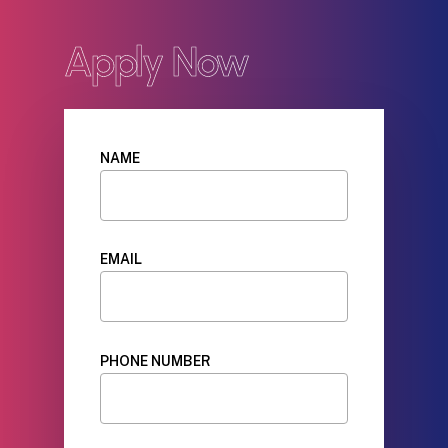
Apply Now
NAME
EMAIL
PHONE NUMBER