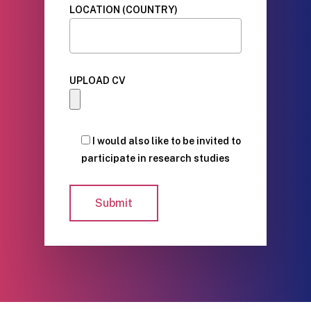
LOCATION (COUNTRY)
UPLOAD CV
I would also like to be invited to
participate in research studies