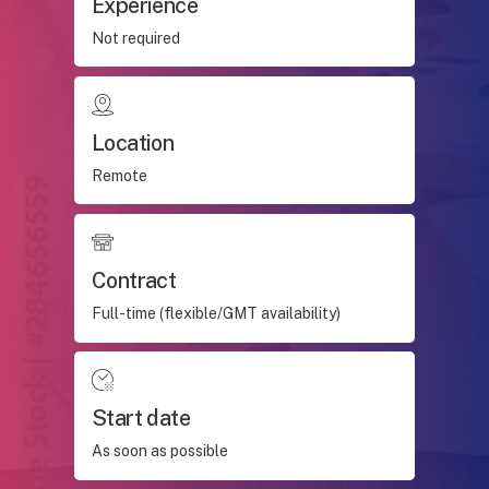
Experience
Not required
Location
Remote
Contract
Full-time (flexible/GMT availability)
Start date
As soon as possible