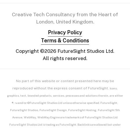
Creative Tech Consultancy from the Heart of
London, United Kingdom.
Privacy Policy
Terms & Conditions
Copyright ©
2026
FutureSight Studios Ltd.
All rights reserved.
No part of this website or content presented here may be
reproduced without the express consent of FutureSight.
Icons,
graphics, text, branded products, services, processes and solutions therein, are either
®, ™ and/or ©FutureSight Studios Ltd unless otherwise specified. FutureSight,
FutureSight Studios, FutureSight Design, FutureSight Hosting, FutureSight 5th
Avenue, WebWay, WebWay Engine are trademarks of FutureSight Studios Ltd.
FutureSight Studios Ltd is trading as FutureSight. Backlinks are allowed but under