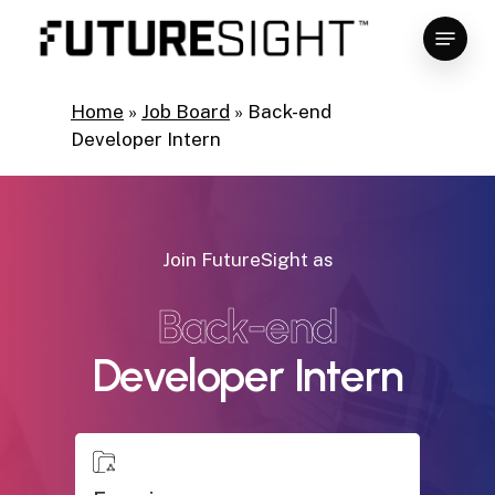
Skip
Menu
to
main
Close
content
Menu
Home
»
Job Board
»
Back-end
Developer Intern
Join FutureSight as
Back-end
Developer Intern