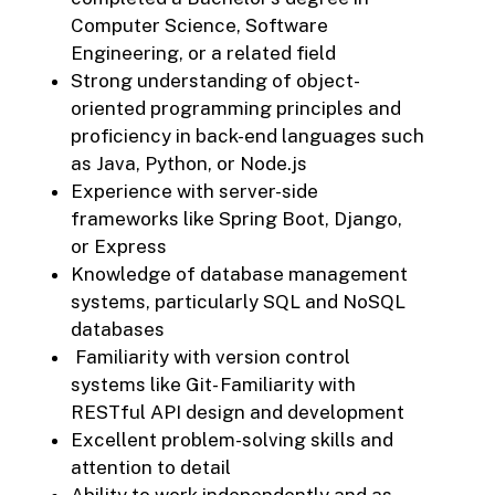
Computer Science, Software
Engineering, or a related field
Strong understanding of object-
oriented programming principles and
proficiency in back-end languages such
as Java, Python, or Node.js
Experience with server-side
frameworks like Spring Boot, Django,
or Express
Knowledge of database management
systems, particularly SQL and NoSQL
databases
Familiarity with version control
systems like Git- Familiarity with
RESTful API design and development
Excellent problem-solving skills and
attention to detail
Ability to work independently and as