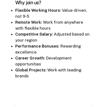
Why join us?
Flexible Working Hours:
Value-driven,
not 9-5
Remote Work:
Work from anywhere
with flexible hours
Competitive Salary:
Adjusted based on
your region
Performance Bonuses:
Rewarding
excellence
Career Growth:
Development
opportunities
Global Projects:
Work with leading
brands