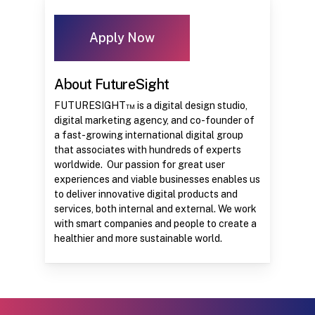
Apply Now
About FutureSight
FUTURESIGHT™ is a digital design studio,
digital marketing agency, and co-founder of
a fast-growing international digital group
that associates with hundreds of experts
worldwide. Our passion for great user
experiences and viable businesses enables us
to deliver innovative digital products and
services, both internal and external. We work
with smart companies and people to create a
healthier and more sustainable world.