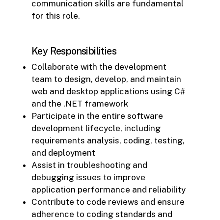
communication skills are fundamental
for this role.
Key Responsibilities
Collaborate with the development
team to design, develop, and maintain
web and desktop applications using C#
and the .NET framework
Participate in the entire software
development lifecycle, including
requirements analysis, coding, testing,
and deployment
Assist in troubleshooting and
debugging issues to improve
application performance and reliability
Contribute to code reviews and ensure
adherence to coding standards and