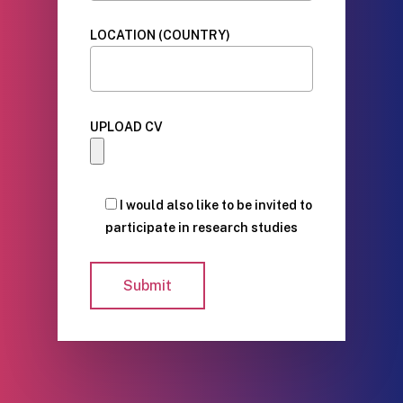
LOCATION (COUNTRY)
UPLOAD CV
I would also like to be invited to
participate in research studies