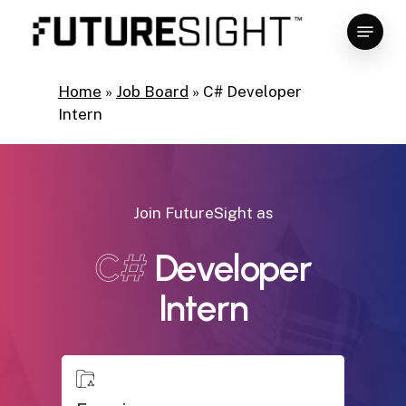
Skip
Menu
to
main
Close
content
Menu
Home
»
Job Board
»
C# Developer
Intern
Join FutureSight as
C#
Developer
Intern