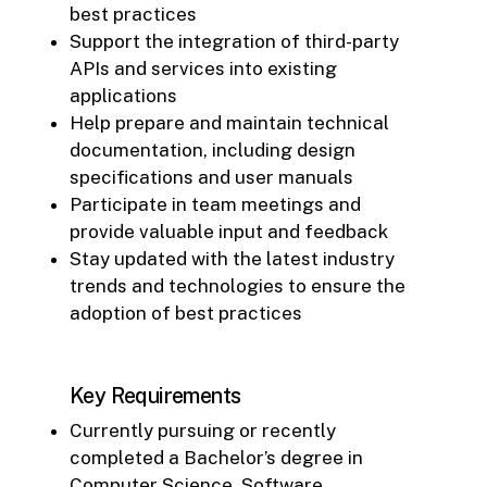
best practices
Support the integration of third-party
APIs and services into existing
applications
Help prepare and maintain technical
documentation, including design
specifications and user manuals
Participate in team meetings and
provide valuable input and feedback
Stay updated with the latest industry
trends and technologies to ensure the
adoption of best practices
Key Requirements
Currently pursuing or recently
completed a Bachelor’s degree in
Computer Science, Software