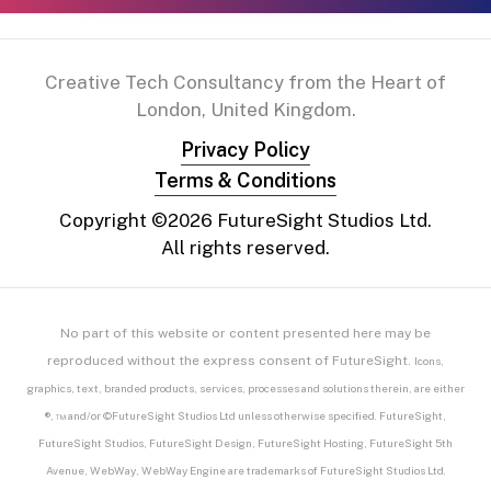
Creative Tech Consultancy from the Heart of
London, United Kingdom.
Privacy Policy
Terms & Conditions
Copyright ©
2026
FutureSight Studios Ltd.
All rights reserved.
No part of this website or content presented here may be
reproduced without the express consent of FutureSight.
Icons,
graphics, text, branded products, services, processes and solutions therein, are either
®, ™ and/or ©FutureSight Studios Ltd unless otherwise specified. FutureSight,
FutureSight Studios, FutureSight Design, FutureSight Hosting, FutureSight 5th
Avenue, WebWay, WebWay Engine are trademarks of FutureSight Studios Ltd.