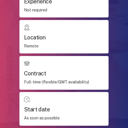
Experience
Not required
Location
Remote
Contract
Full-time (flexible/GMT availability)
Start date
As soon as possible