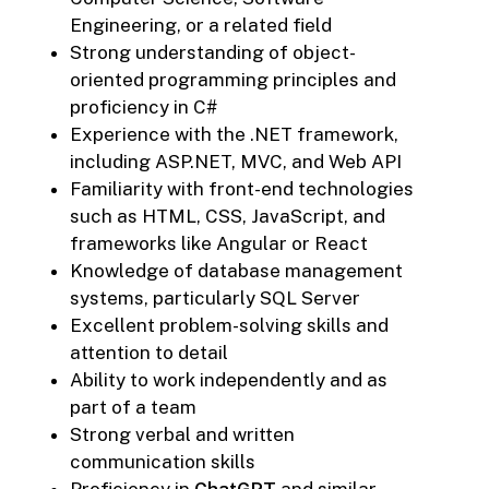
Engineering, or a related field
Strong understanding of object-
oriented programming principles and
proficiency in C#
Experience with the .NET framework,
including ASP.NET, MVC, and Web API
Familiarity with front-end technologies
such as HTML, CSS, JavaScript, and
frameworks like Angular or React
Knowledge of database management
systems, particularly SQL Server
Excellent problem-solving skills and
attention to detail
Ability to work independently and as
part of a team
Strong verbal and written
communication skills
Proficiency in
ChatGPT
and similar