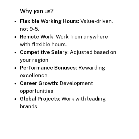
Why join us?
Flexible Working Hours:
Value-driven,
not 9-5.
Remote Work:
Work from anywhere
with flexible hours.
Competitive Salary:
Adjusted based on
your region.
Performance Bonuses:
Rewarding
excellence.
Career Growth:
Development
opportunities.
Global Projects:
Work with leading
brands.