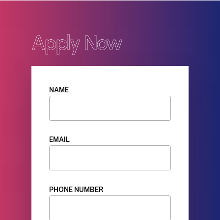
Apply Now
NAME
EMAIL
PHONE NUMBER