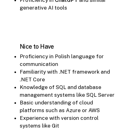
generative AI tools
Nice to Have
Proficiency in Polish language for
communication
Familiarity with .NET framework and
.NET Core
Knowledge of SQL and database
management systems like SQL Server
Basic understanding of cloud
platforms such as Azure or AWS
Experience with version control
systems like Git