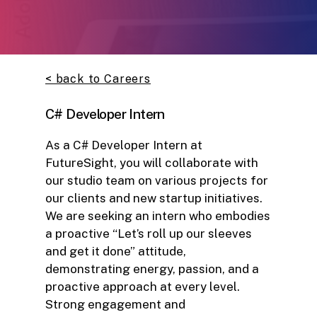
< back to Careers
C# Developer Intern
As a C# Developer Intern at
FutureSight, you will collaborate with
our studio team on various projects for
our clients and new startup initiatives.
We are seeking an intern who embodies
a proactive “Let’s roll up our sleeves
and get it done” attitude,
demonstrating energy, passion, and a
proactive approach at every level.
Strong engagement and