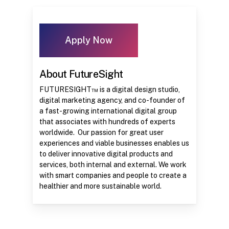
Apply Now
About FutureSight
FUTURESIGHT™ is a digital design studio,
digital marketing agency, and co-founder of
a fast-growing international digital group
that associates with hundreds of experts
worldwide. Our passion for great user
experiences and viable businesses enables us
to deliver innovative digital products and
services, both internal and external. We work
with smart companies and people to create a
healthier and more sustainable world.